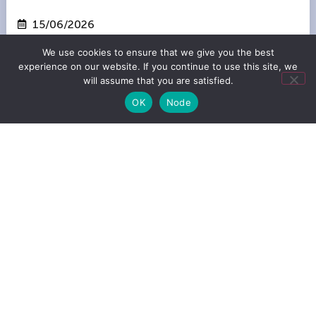
15/06/2026
Amsterdam
We use cookies to ensure that we give you the best
experience on our website. If you continue to use this site, we
will assume that you are satisfied.
OK
Node
ABVCAP SUPPORTS THIS EVENT
SuperReturn Venture | Berlin
08/06/2026
Berlin