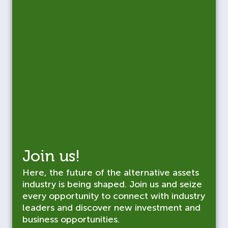
Join us!
Here, the future of the alternative assets
industry is being shaped. Join us and seize
every opportunity to connect with industry
leaders and discover new investment and
business opportunities.