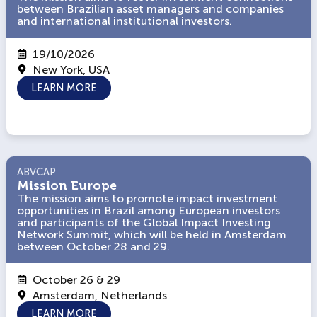
between Brazilian asset managers and companies
between Brazilian asset managers and companies
and international institutional investors.
and international institutional investors.
19/10/2026
New York, USA
LEARN MORE
ABVCAP
ABVCAP
Mission Europe
Mission Europe
The mission aims to promote impact investment
The mission aims to promote impact investment
opportunities in Brazil among European investors
opportunities in Brazil among European investors
and participants of the Global Impact Investing
and participants of the Global Impact Investing
Network Summit, which will be held in Amsterdam
Network Summit, which will be held in Amsterdam
between October 28 and 29.
between October 28 and 29.
October 26 & 29
Amsterdam, Netherlands
LEARN MORE