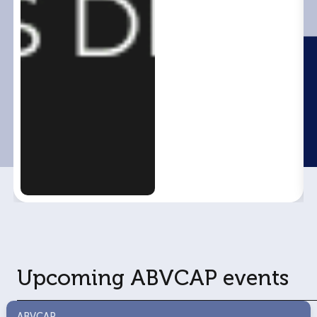
Upcoming ABVCAP events
ABVCAP
ABVCAP