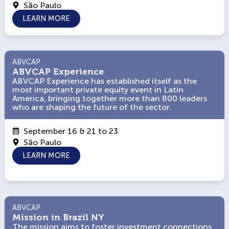
São Paulo
LEARN MORE
ABVCAP
ABVCAP
ABVCAP Experience
ABVCAP Experience
ABVCAP Experience has established itself as the
ABVCAP Experience has established itself as the
most important private equity event in Latin
most important private equity event in Latin
America, bringing together more than 800 leaders
America, bringing together more than 800 leaders
who are shaping the future of the sector.
who are shaping the future of the sector.
September 16 & 21 to 23
São Paulo
LEARN MORE
ABVCAP
ABVCAP
Mission in Brazil NY
Mission in Brazil NY
The mission aims to foster investment connections
The mission aims to foster investment connections