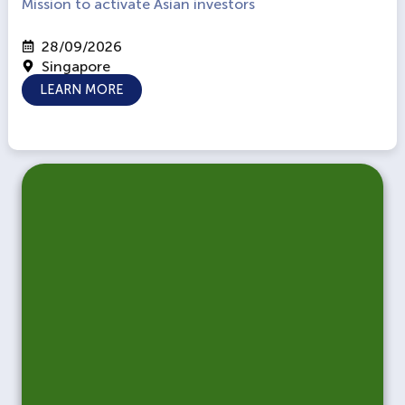
Mission to activate Asian investors
28/09/2026
Singapore
LEARN MORE