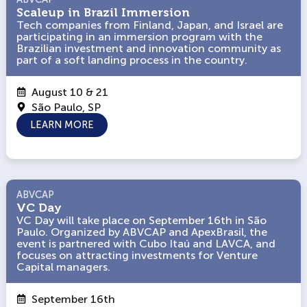
Scaleup in Brazil Immersion
Scaleup in Brazil Immersion
Tech companies from Finland, Japan, and Israel are
Tech companies from Finland, Japan, and Israel are
participating in an immersion program with the
participating in an immersion program with the
Brazilian investment and innovation community as
Brazilian investment and innovation community as
part of a soft landing process in the country.
part of a soft landing process in the country.
August 10 & 21
São Paulo, SP
LEARN MORE
ABVCAP
ABVCAP
VC Day
VC Day
VC Day will take place on September 16th in São
VC Day will take place on September 16th in São
Paulo. Organized by ABVCAP and ApexBrasil, the
Paulo. Organized by ABVCAP and ApexBrasil, the
event is partnered with Cubo Itaú and LAVCA, and
event is partnered with Cubo Itaú and LAVCA, and
focuses on attracting investments for Venture
focuses on attracting investments for Venture
Capital managers.
Capital managers.
September 16th