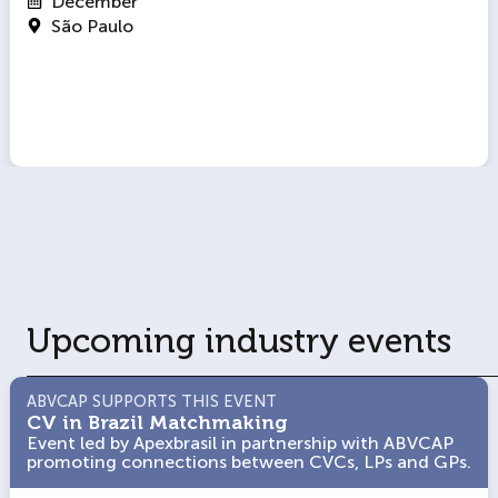
December
São Paulo
Upcoming industry events
ABVCAP SUPPORTS THIS EVENT
ABVCAP SUPPORTS THIS EVENT
CV in Brazil Matchmaking
CV in Brazil Matchmaking
Event led by Apexbrasil in partnership with ABVCAP
Event led by Apexbrasil in partnership with ABVCAP
promoting connections between CVCs, LPs and GPs.
promoting connections between CVCs, LPs and GPs.