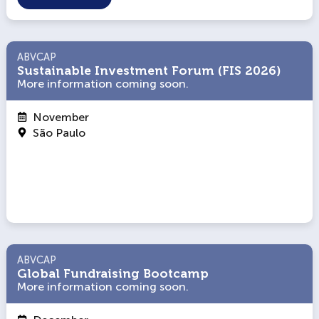
ABVCAP
ABVCAP
Sustainable Investment Forum (FIS 2026)
Sustainable Investment Forum (FIS 2026)
More information coming soon.
More information coming soon.
November
São Paulo
ABVCAP
ABVCAP
Global Fundraising Bootcamp
Global Fundraising Bootcamp
More information coming soon.
More information coming soon.