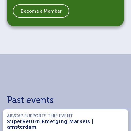
Become a Member
Past events
ABVCAP SUPPORTS THIS EVENT
SuperReturn Emerging Markets |
amsterdam