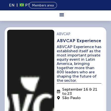
EN
PT
Members area
About Us
ABVCAP
Private
ABVCAP Experience
Capital
ABVCAP Experience has
established itself as the
Programs
most important private
equity event in Latin
Content
America, bringing
together more than
800 leaders who are
Events
shaping the future of
the sector.
News
September 16 & 21
to 23
São Paulo