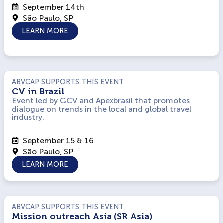
September 14th
São Paulo, SP
LEARN MORE
ABVCAP SUPPORTS THIS EVENT
CV in Brazil
Event led by GCV and Apexbrasil that promotes
dialogue on trends in the local and global travel
industry.
September 15 & 16
São Paulo, SP
LEARN MORE
ABVCAP SUPPORTS THIS EVENT
Mission outreach Asia (SR Asia)