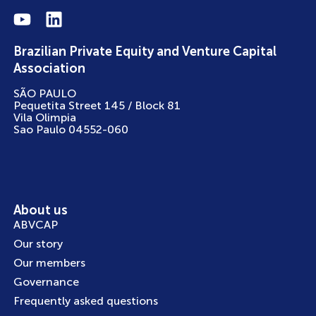
Brazilian Private Equity and Venture Capital
Association
SÃO PAULO
Pequetita Street 145 / Block 81
Vila Olimpia
Sao Paulo 04552-060
About us
ABVCAP
Our story
Our members
Governance
Frequently asked questions