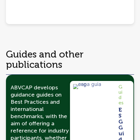
Guides and other
publications
G
ABVCAP develops
ui
guidance guides on
d
Best Practices and
es
international
E
S
benchmarks, with the
G
aim of offering a
G
reference for industry
ui
participants, whether
d