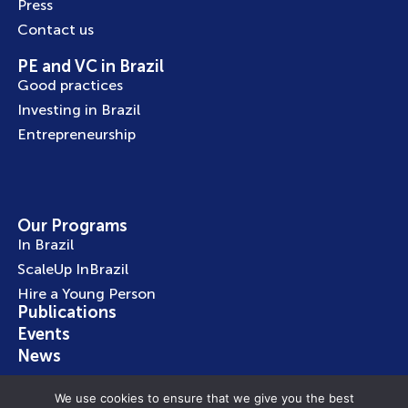
Press
Contact us
PE and VC in Brazil
Good practices
Investing in Brazil
Entrepreneurship
Our Programs
In Brazil
ScaleUp InBrazil
Hire a Young Person
Publications
Events
News
We use cookies to ensure that we give you the best