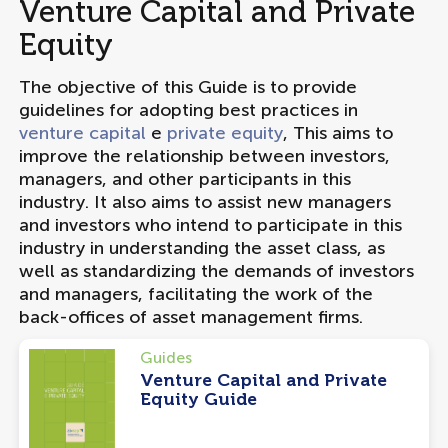
Venture Capital and Private
Equity
The objective of this Guide is to provide
guidelines for adopting best practices in
venture capital
e
private equity
, This aims to
improve the relationship between investors,
managers, and other participants in this
industry. It also aims to assist new managers
and investors who intend to participate in this
industry in understanding the asset class, as
well as standardizing the demands of investors
and managers, facilitating the work of the
back-offices of asset management firms.
Guides
Venture Capital and Private
Equity Guide