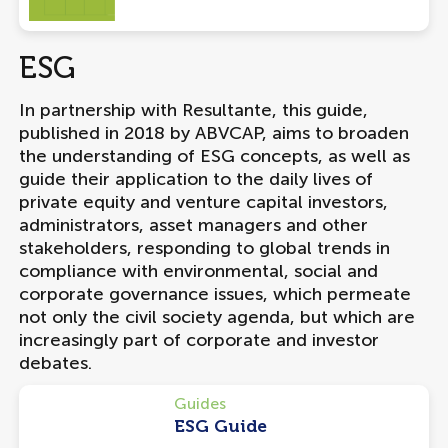
ESG
In partnership with Resultante, this guide,
published in 2018 by ABVCAP, aims to broaden
the understanding of ESG concepts, as well as
guide their application to the daily lives of
private equity and venture capital investors,
administrators, asset managers and other
stakeholders, responding to global trends in
compliance with environmental, social and
corporate governance issues, which permeate
not only the civil society agenda, but which are
increasingly part of corporate and investor
debates.
Guides
ESG Guide