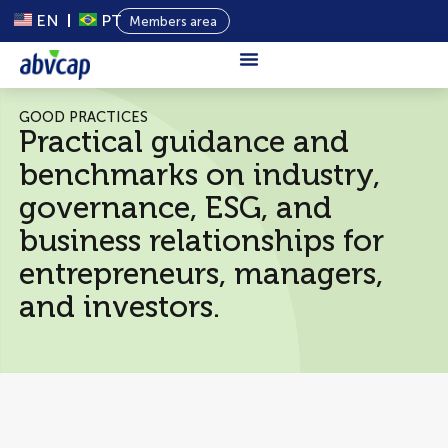
EN
PT
Members area
About Us
GOOD PRACTICES
Practical guidance and
Private
benchmarks on industry,
Capital
governance, ESG, and
Programs
business relationships for
Content
entrepreneurs, managers,
Events
and investors.
News