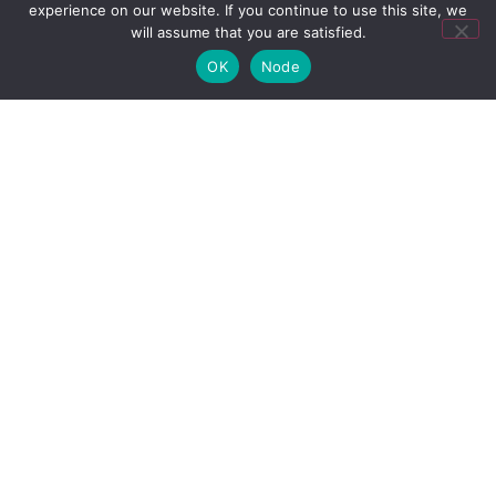
experience on our website. If you continue to use this site, we
will assume that you are satisfied.
Subscribe to our Newsletter
OK
Node
Stay up to date with all the latest news from ABVCAP
and the Industry.
I agree to receive newsletters from ABVCAP
Send
Contact
+55 11 3106-5025
+55 21 3970-2432
abvcap@abvcap.com.br
ABVCAP 2025 All rights reserved