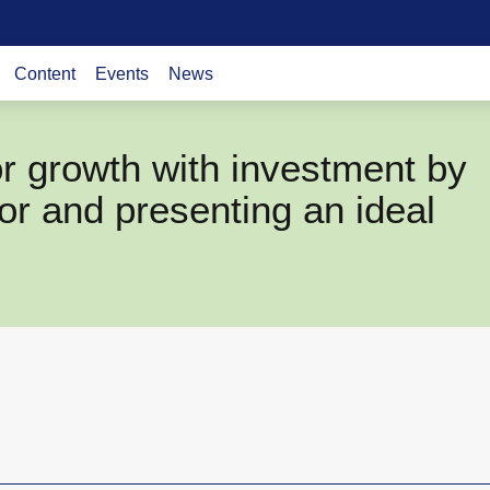
Content
Events
News
r growth with investment by
tor and presenting an ideal