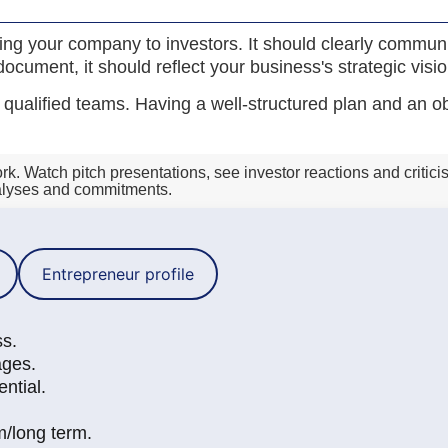
nting your company to investors. It should clearly commu
ocument, it should reflect your business's strategic visio
ualified teams. Having a well-structured plan and an obje
. Watch pitch presentations, see investor reactions and criticis
nalyses and commitments.
Entrepreneur profile
ss.
ages.
ntial.
m/long term.