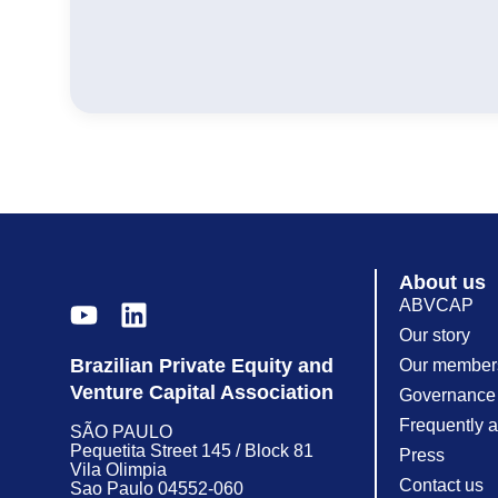
About us
ABVCAP
Our story
Brazilian Private Equity and
Our member
Venture Capital Association
Governance
Frequently 
SÃO PAULO
Pequetita Street 145 / Block 81
Press
Vila Olimpia
Contact us
Sao Paulo 04552-060