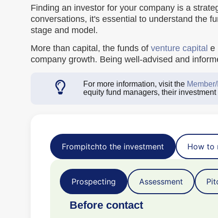
Finding an investor for your company is a strateg
conversations, it's essential to understand the f
stage and model.
More than capital, the funds of
venture capital
e
company growth. Being well-advised and informed
For more information, visit the
Member/
equity fund managers, their investment
From
pitch
to the investment
How to 
Prospecting
Assessment
Pit
Before contact