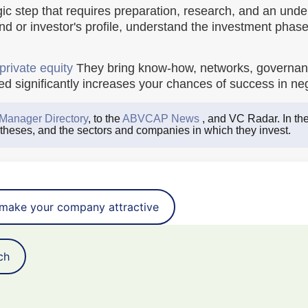
ic step that requires preparation, research, and an under
und or investor's profile, understand the investment phase
private equity
They bring know-how, networks, governanc
 significantly increases your chances of success in nego
Manager Directory
, to the
ABVCAP News
, and VC Radar. In the
 theses, and the sectors and companies in which they invest.
make your company attractive
ch