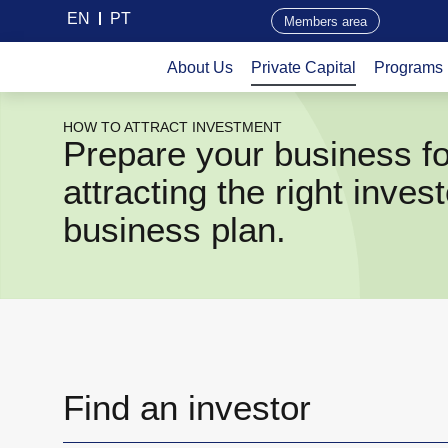
EN
PT
Members area
About Us
Private Capital
Programs
HOW TO ATTRACT INVESTMENT
Prepare your business fo
attracting the right inves
business plan.
Find an investor