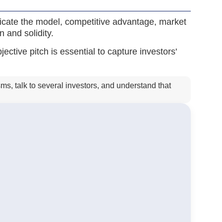
nicate the model, competitive advantage, market
n and solidity.
ctive pitch is essential to capture investors'
ms, talk to several investors, and understand that