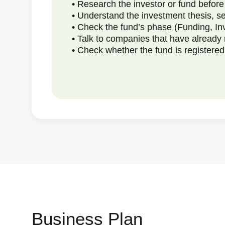
• Research the investor or fund befor
• Understand the investment thesis, se
• Check the fund’s phase (Funding, In
• Talk to companies that have already 
• Check whether the fund is register
Business Plan