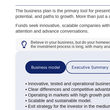
The business plan is the primary tool for prese
potential, and paths to growth. More than just a d
Funds seek innovative, scalable companies with q
attention and advance conversations.
Believe in your business, but do your homework
the investment process is long, with many a
Business model
Executive Summary
• Innovative, tested and operational busine
• Clear differences and competitive advant
• Operating in markets with high growth pote
• Scalable and sustainable model.
• Exit strategy for the investor in the mediu