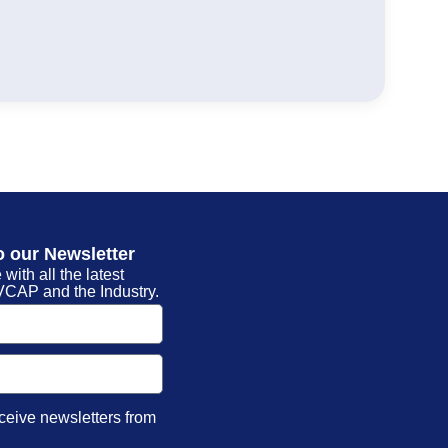
o our Newsletter
 with all the latest
CAP and the Industry.
eceive newsletters from