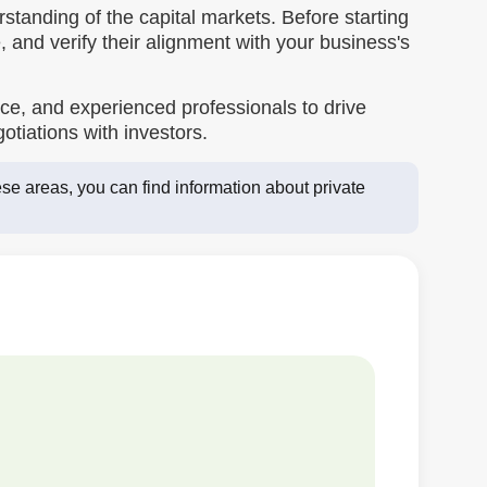
standing of the capital markets. Before starting
, and verify their alignment with your business's
e, and experienced professionals to drive
tiations with investors.
se areas, you can find information about private