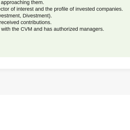
e approaching them.
ctor of interest and the profile of invested companies.
vestment, Divestment).
received contributions.
ed with the CVM and has authorized managers.