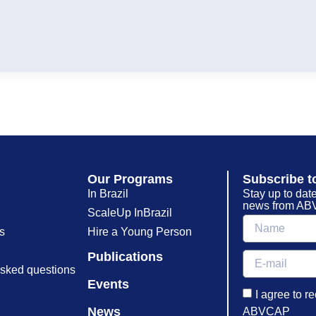
Our Programs
Subscribe t
In Brazil
Stay up to date
news from ABV
ScaleUp InBrazil
s
Hire a Young Person
Publications
asked questions
Events
I agree to r
News
ABVCAP