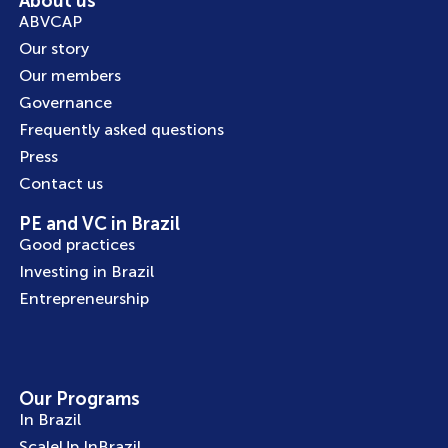
About us
ABVCAP
Our story
Our members
Governance
Frequently asked questions
Press
Contact us
PE and VC in Brazil
Good practices
Investing in Brazil
Entrepreneurship
Our Programs
In Brazil
ScaleUp InBrazil