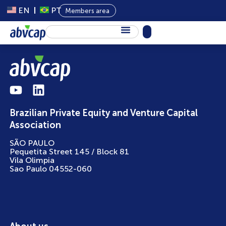
EN
PT
Members area
About Us
Private Capital
Programs
Brazilian Private Equity and Venture Capital
Content
Association
Events
SÃO PAULO
Pequetita Street 145 / Block 81
News
Vila Olimpia
Sao Paulo 04552-060