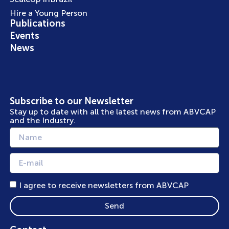
Hire a Young Person
Publications
Events
News
Subscribe to our Newsletter
Stay up to date with all the latest news from ABVCAP
and the Industry.
I agree to receive newsletters from ABVCAP
Send