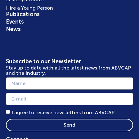
Hire a Young Person
Publications
Events
News
Subscribe to our Newsletter
Stay up to date with all the latest news from ABVCAP
and the Industry.
I agree to receive newsletters from ABVCAP
Send