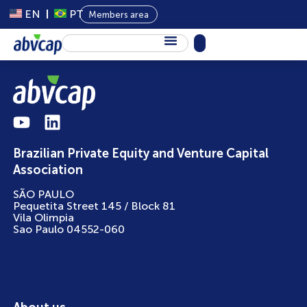
EN
PT
Members area
About Us
Private Capital
Programs
Brazilian Private Equity and Venture Capital
Content
Association
Events
SÃO PAULO
Pequetita Street 145 / Block 81
News
Vila Olimpia
Sao Paulo 04552-060