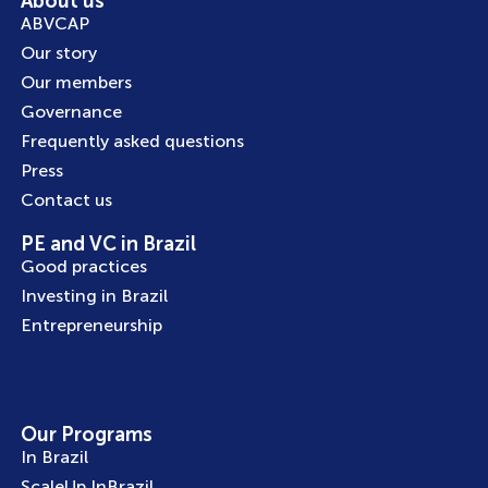
About us
ABVCAP
Our story
Our members
Governance
Frequently asked questions
Press
Contact us
PE and VC in Brazil
Good practices
Investing in Brazil
Entrepreneurship
Our Programs
In Brazil
ScaleUp InBrazil